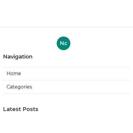
Nc
Navigation
Home
Categories
Latest Posts