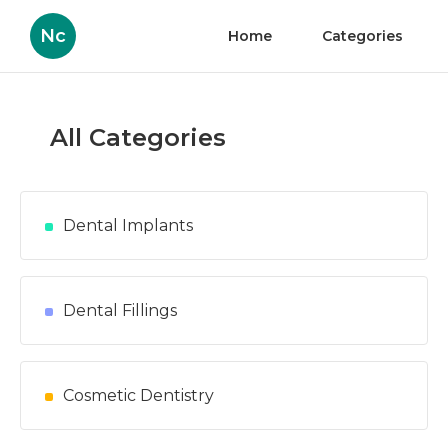
Nc
Home
Categories
All Categories
Dental Implants
Dental Fillings
Cosmetic Dentistry